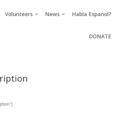
Volunteers
News
Habla Espanol?
DONATE
ription
ption"]