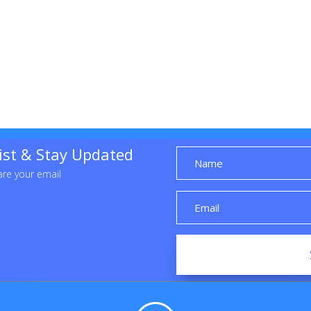
list & Stay Updated
re your email