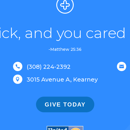
sick, and you cared 
-Matthew 25:36
(308) 224-2392


3015 Avenue A, Kearney

GIVE TODAY