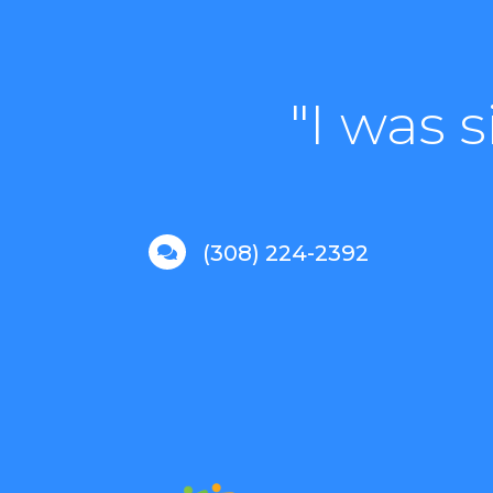
"I was 
(308) 224-2392
