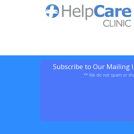
Subscribe to Our Mailing 
** We do not spam or sha