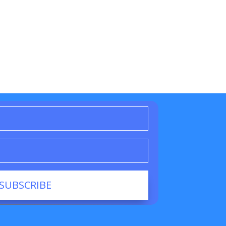
SUBSCRIBE