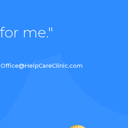
for me."
Office@HelpCareClinic.com