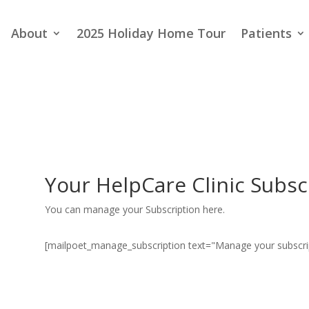
About
2025 Holiday Home Tour
Patients
Your HelpCare Clinic Subsc
You can manage your Subscription here.
[mailpoet_manage_subscription text="Manage your subscri